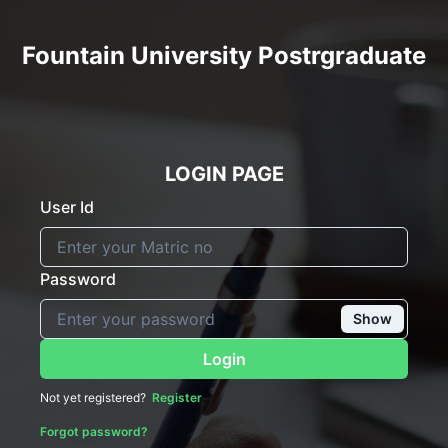
Fountain University Postrgraduate
LOGIN PAGE
User Id
Password
Show
Login
Not yet registered?
Register
Forgot password?